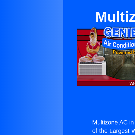
Multi
Multizone AC in
of the Largest W