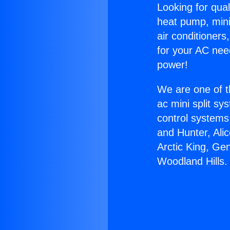
Looking for qual
heat pump, mini 
air conditioners
for your AC nee
power!
We are one of t
ac mini split sy
control systems
and Hunter, Ali
Arctic King, Ge
Woodland Hills.