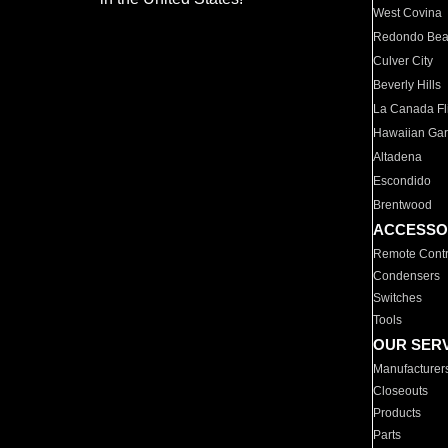
West Covina
Redondo Be
Culver City
Beverly Hills
La Canada Fli
Hawaiian Ga
Altadena
Escondido
Brentwood
ACCESSO
Remote Contr
Condensers
Switches
Tools
OUR SER
Manufacturer
Closeouts
Products
Parts