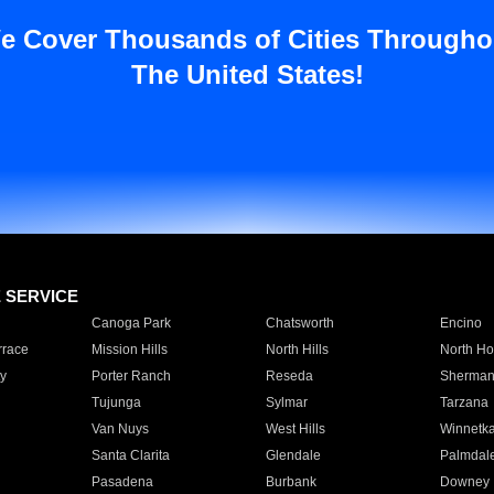
e Cover Thousands of Cities Througho
The United States!
E SERVICE
Canoga Park
Chatsworth
Encino
rrace
Mission Hills
North Hills
North Ho
y
Porter Ranch
Reseda
Sherman
Tujunga
Sylmar
Tarzana
Van Nuys
West Hills
Winnetk
Santa Clarita
Glendale
Palmdal
Pasadena
Burbank
Downey