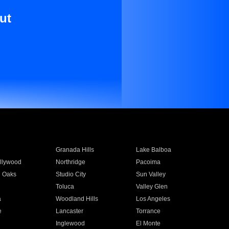
ut
Granada Hills
Lake Balboa
llywood
Northridge
Pacoima
 Oaks
Studio City
Sun Valley
Toluca
Valley Glen
a
Woodland Hills
Los Angeles
e
Lancaster
Torrance
Inglewood
El Monte