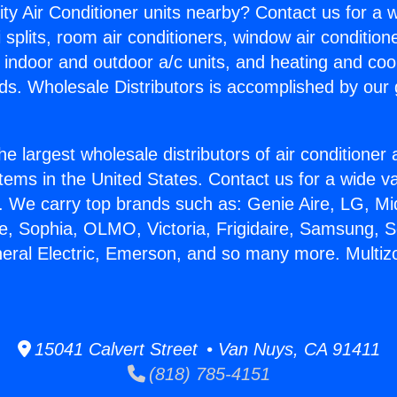
ity Air Conditioner units nearby? Contact us for a w
splits, room air conditioners, window air condition
, indoor and outdoor a/c units, and heating and coo
ds. Wholesale Distributors is accomplished by our 
he largest wholesale distributors of air conditione
stems in the United States. Contact us for a wide va
. We carry top brands such as: Genie Aire, LG, M
ce, Sophia, OLMO, Victoria, Frigidaire, Samsung, 
neral Electric, Emerson, and so many more. Multiz
15041 Calvert Street • Van Nuys, CA 91411
(818) 785-4151