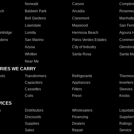
Norwalk
Carson
Compto
ach
Baldwin Park
Arcadia
Roseme
Bell Gardens
Claremont
Manhatt
Lawndale
Maywood
San Fer
ntridge
Lomita
Hermosa Beach
Agoura H
rdens
San Marino
Palos Verdes Estates
Commer
Azusa
City of Industry
Glendor
Whittier
Santa Rosa
Santa Ma
Near Me
RIES WE CARRY
ols
Transformers
Refrigerants
Thermost
Capacitors
Appliances
Inverters
Cassettes
Filters
Sleeves
Coils
Freon
Knobs
VICES
s
Distributors
Wholesalers
Liquidat
Discounts
Financing
Supplier
Supplies
Dealers
Ratings
Sales
Repair
Service