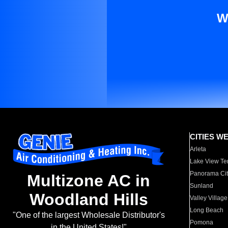
W
CITIES W
Arleta
Lake View Te
Panorama Cit
Multizone AC in
Sunland
Woodland Hills
Valley Village
Long Beach
"One of the largest Wholesale Distributor's
Pomona
in the United States!"