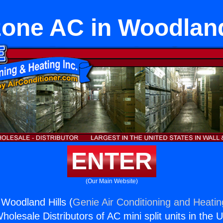
zone AC in Woodland
ENTER
(Our Main Website)
 Woodland Hills (
Genie Air Conditioning and Heatin
holesale Distributors of AC mini split units in the 