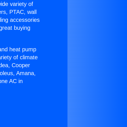
ide variety of
ers, PTAC, wall
ling accessories
great buying
r and heat pump
riety of climate
idea, Cooper
Soleus, Amana,
one AC in