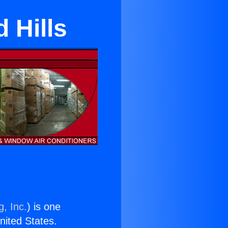
 Hills
g, Inc.
) is one
United States.