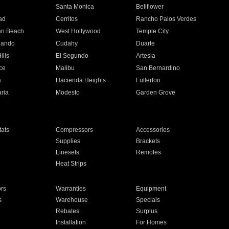
n
Santa Monica
Bellflower
ad
Cerritos
Rancho Palos Verdes
an Beach
West Hollywood
Temple City
nando
Cudahy
Duarte
ills
El Segundo
Artesia
ce
Malibu
San Bernardino
a
Hacienda Heights
Fullerton
ria
Modesto
Garden Grove
ats
Compressors
Accessories
Supplies
Brackets
Linesets
Remotes
Heat Strips
ors
Warranties
Equipment
s
Warehouse
Specials
Rebates
Surplus
Installation
For Homes