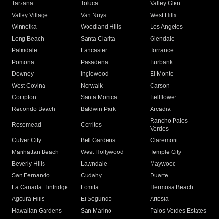
Tarzana
Toluca
Valley Glen
Valley Village
Van Nuys
West Hills
Winnetka
Woodland Hills
Los Angeles
Long Beach
Santa Clarita
Glendale
Palmdale
Lancaster
Torrance
Pomona
Pasadena
Burbank
Downey
Inglewood
El Monte
West Covina
Norwalk
Carson
Compton
Santa Monica
Bellflower
Redondo Beach
Baldwin Park
Arcadia
Rancho Palos
Rosemead
Cerritos
Verdes
Culver City
Bell Gardens
Claremont
Manhattan Beach
West Hollywood
Temple City
Beverly Hills
Lawndale
Maywood
San Fernando
Cudahy
Duarte
La Canada Flintridge
Lomita
Hermosa Beach
Agoura Hills
El Segundo
Artesia
Hawaiian Gardens
San Marino
Palos Verdes Estates