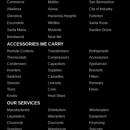
Commerce
Malibu
San Bernardino
Altadena
Azusa
City of Industry
Glendora
Hacienda Heights
Fullerton
Escondido
Whittier
Santa Rosa
Santa Maria
Modesto
Garden Grove
Brentwood
Near Me
ACCESSORIES WE CARRY
Remote Controls
Transformers
Refrigerants
Thermostats
Compressors
Accessories
Condensers
Capacitors
Appliances
Inverters
Supplies
Brackets
Switches
Cassettes
Filters
Sleeves
Linesets
Remotes
Tools
Coils
Freon
Knobs
Heat Strips
OUR SERVICES
Manufacturers
Distributors
Wholesalers
Liquidators
Warranties
Equipment
Closeouts
Discounts
Financing
Suppliers
Warehouse
Specials