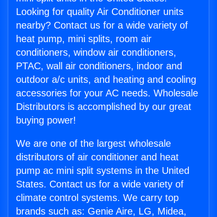
Looking for quality Air Conditioner units
nearby? Contact us for a wide variety of
heat pump, mini splits, room air
conditioners, window air conditioners,
PTAC, wall air conditioners, indoor and
outdoor a/c units, and heating and cooling
accessories for your AC needs. Wholesale
Distributors is accomplished by our great
buying power!
We are one of the largest wholesale
distributors of air conditioner and heat
pump ac mini split systems in the United
States. Contact us for a wide variety of
climate control systems. We carry top
brands such as: Genie Aire, LG, Midea,