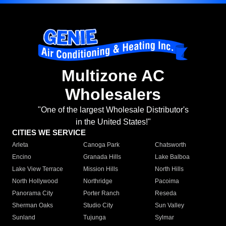
Multizone AC
Wholesalers
"One of the largest Wholesale Distributor's
in the United States!"
CITIES WE SERVICE
Arleta
Canoga Park
Chatsworth
Encino
Granada Hills
Lake Balboa
Lake View Terrace
Mission Hills
North Hills
North Hollywood
Northridge
Pacoima
Panorama City
Porter Ranch
Reseda
Sherman Oaks
Studio City
Sun Valley
Sunland
Tujunga
Sylmar