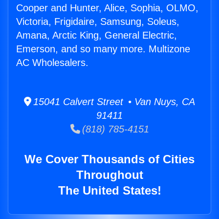
Cooper and Hunter, Alice, Sophia, OLMO,
Victoria, Frigidaire, Samsung, Soleus,
Amana, Arctic King, General Electric,
Emerson, and so many more. Multizone
AC Wholesalers.
15041 Calvert Street • Van Nuys, CA
91411
(818) 785-4151
We Cover Thousands of Cities
Throughout
The United States!