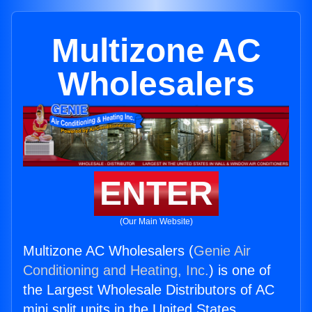
Multizone AC
Wholesalers
ENTER
(Our Main Website)
Multizone AC Wholesalers (
Genie Air
Conditioning and Heating, Inc.
) is one of
the Largest Wholesale Distributors of AC
mini split units in the United States.