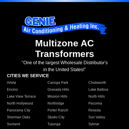
Multizone AC
Transformers
"One of the largest Wholesale Distributor's
in the United States!"
CITIES WE SERVICE
Arleta
Canoga Park
Chatsworth
Encino
Granada Hills
Lake Balboa
Lake View Terrace
Mission Hills
North Hills
North Hollywood
Northridge
Pacoima
Panorama City
Porter Ranch
Reseda
Sherman Oaks
Studio City
Sun Valley
Sunland
Tujunga
Sylmar