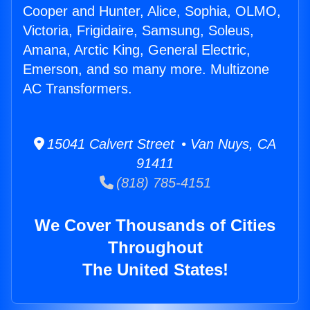
Cooper and Hunter, Alice, Sophia, OLMO,
Victoria, Frigidaire, Samsung, Soleus,
Amana, Arctic King, General Electric,
Emerson, and so many more. Multizone
AC Transformers.
15041 Calvert Street • Van Nuys, CA
91411
(818) 785-4151
We Cover Thousands of Cities
Throughout
The United States!