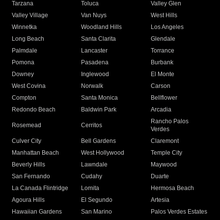
Tarzana
Toluca
Valley Glen
Valley Village
Van Nuys
West Hills
Winnetka
Woodland Hills
Los Angeles
Long Beach
Santa Clarita
Glendale
Palmdale
Lancaster
Torrance
Pomona
Pasadena
Burbank
Downey
Inglewood
El Monte
West Covina
Norwalk
Carson
Compton
Santa Monica
Bellflower
Redondo Beach
Baldwin Park
Arcadia
Rancho Palos
Rosemead
Cerritos
Verdes
Culver City
Bell Gardens
Claremont
Manhattan Beach
West Hollywood
Temple City
Beverly Hills
Lawndale
Maywood
San Fernando
Cudahy
Duarte
La Canada Flintridge
Lomita
Hermosa Beach
Agoura Hills
El Segundo
Artesia
Hawaiian Gardens
San Marino
Palos Verdes Estates