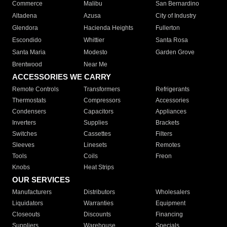
Commerce
Malibu
San Bernardino
Altadena
Azusa
City of Industry
Glendora
Hacienda Heights
Fullerton
Escondido
Whittier
Santa Rosa
Santa Maria
Modesto
Garden Grove
Brentwood
Near Me
ACCESSORIES WE CARRY
Remote Controls
Transformers
Refrigerants
Thermostats
Compressors
Accessories
Condensers
Capacitors
Appliances
Inverters
Supplies
Brackets
Switches
Cassettes
Filters
Sleeves
Linesets
Remotes
Tools
Coils
Freon
Knobs
Heat Strips
OUR SERVICES
Manufacturers
Distributors
Wholesalers
Liquidators
Warranties
Equipment
Closeouts
Discounts
Financing
Suppliers
Warehouse
Specials