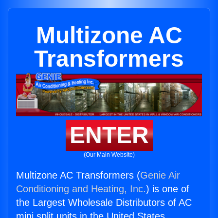
Multizone AC
Transformers
ENTER
(Our Main Website)
Multizone AC Transformers (
Genie Air
Conditioning and Heating, Inc.
) is one of
the Largest Wholesale Distributors of AC
mini split units in the United States.