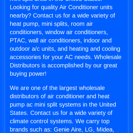
Looking for quality Air Conditioner units
nearby? Contact us for a wide variety of
heat pump, mini splits, room air
conditioners, window air conditioners,
PTAC, wall air conditioners, indoor and
outdoor a/c units, and heating and cooling
accessories for your AC needs. Wholesale
Distributors is accomplished by our great
buying power!
We are one of the largest wholesale
distributors of air conditioner and heat
pump ac mini split systems in the United
States. Contact us for a wide variety of
climate control systems. We carry top
brands such as: Genie Aire, LG, Midea,