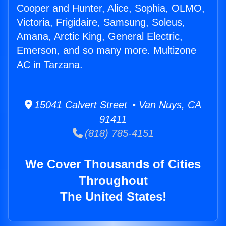
Cooper and Hunter, Alice, Sophia, OLMO,
Victoria, Frigidaire, Samsung, Soleus,
Amana, Arctic King, General Electric,
Emerson, and so many more. Multizone
AC in Tarzana.
15041 Calvert Street • Van Nuys, CA
91411
(818) 785-4151
We Cover Thousands of Cities
Throughout
The United States!