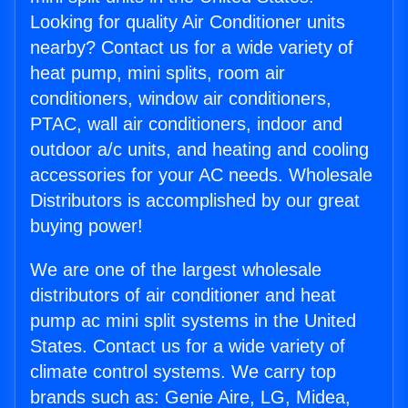
Looking for quality Air Conditioner units
nearby? Contact us for a wide variety of
heat pump, mini splits, room air
conditioners, window air conditioners,
PTAC, wall air conditioners, indoor and
outdoor a/c units, and heating and cooling
accessories for your AC needs. Wholesale
Distributors is accomplished by our great
buying power!
We are one of the largest wholesale
distributors of air conditioner and heat
pump ac mini split systems in the United
States. Contact us for a wide variety of
climate control systems. We carry top
brands such as: Genie Aire, LG, Midea,