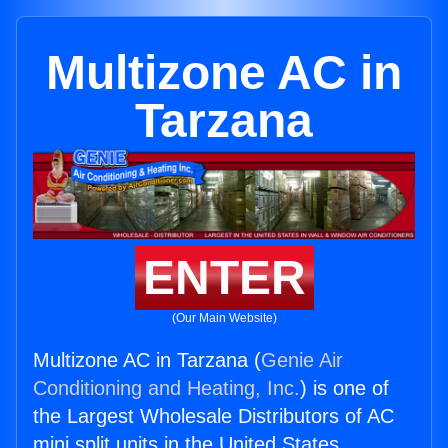
Multizone AC in
Tarzana
ENTER
(Our Main Website)
Multizone AC in Tarzana (
Genie Air
Conditioning and Heating, Inc.
) is one of
the Largest Wholesale Distributors of AC
mini split units in the United States.