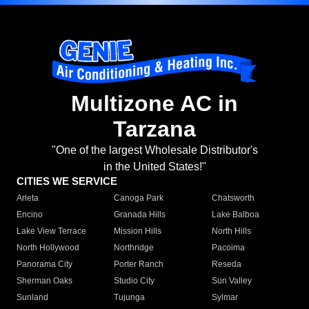
Multizone AC in
Tarzana
"One of the largest Wholesale Distributor's
in the United States!"
CITIES WE SERVICE
Arleta
Canoga Park
Chatsworth
Encino
Granada Hills
Lake Balboa
Lake View Terrace
Mission Hills
North Hills
North Hollywood
Northridge
Pacoima
Panorama City
Porter Ranch
Reseda
Sherman Oaks
Studio City
Sun Valley
Sunland
Tujunga
Sylmar