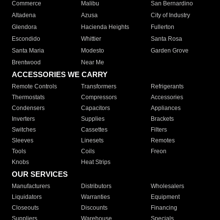
Commerce
Malibu
San Bernardino
Altadena
Azusa
City of Industry
Glendora
Hacienda Heights
Fullerton
Escondido
Whittier
Santa Rosa
Santa Maria
Modesto
Garden Grove
Brentwood
Near Me
ACCESSORIES WE CARRY
Remote Controls
Transformers
Refrigerants
Thermostats
Compressors
Accessories
Condensers
Capacitors
Appliances
Inverters
Supplies
Brackets
Switches
Cassettes
Filters
Sleeves
Linesets
Remotes
Tools
Coils
Freon
Knobs
Heat Strips
OUR SERVICES
Manufacturers
Distributors
Wholesalers
Liquidators
Warranties
Equipment
Closeouts
Discounts
Financing
Suppliers
Warehouse
Specials