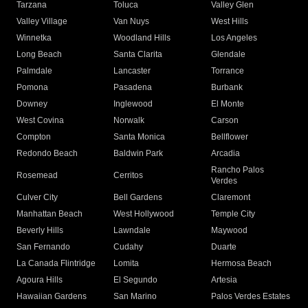
Tarzana
Toluca
Valley Glen
Valley Village
Van Nuys
West Hills
Winnetka
Woodland Hills
Los Angeles
Long Beach
Santa Clarita
Glendale
Palmdale
Lancaster
Torrance
Pomona
Pasadena
Burbank
Downey
Inglewood
El Monte
West Covina
Norwalk
Carson
Compton
Santa Monica
Bellflower
Redondo Beach
Baldwin Park
Arcadia
Rancho Palos
Rosemead
Cerritos
Verdes
Culver City
Bell Gardens
Claremont
Manhattan Beach
West Hollywood
Temple City
Beverly Hills
Lawndale
Maywood
San Fernando
Cudahy
Duarte
La Canada Flintridge
Lomita
Hermosa Beach
Agoura Hills
El Segundo
Artesia
Hawaiian Gardens
San Marino
Palos Verdes Estates