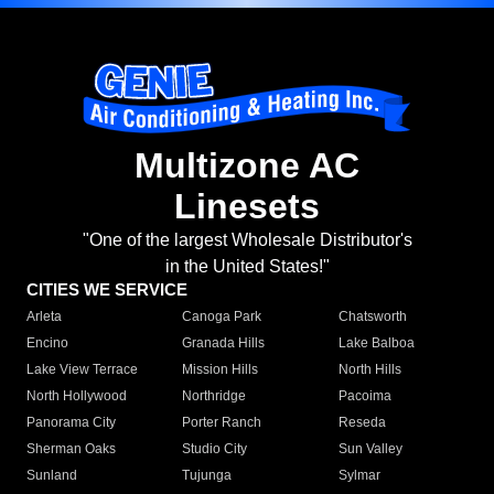
Multizone AC
Linesets
"One of the largest Wholesale Distributor's
in the United States!"
CITIES WE SERVICE
Arleta
Canoga Park
Chatsworth
Encino
Granada Hills
Lake Balboa
Lake View Terrace
Mission Hills
North Hills
North Hollywood
Northridge
Pacoima
Panorama City
Porter Ranch
Reseda
Sherman Oaks
Studio City
Sun Valley
Sunland
Tujunga
Sylmar