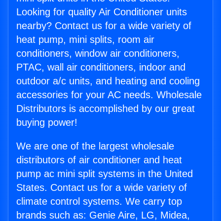
Looking for quality Air Conditioner units
nearby? Contact us for a wide variety of
heat pump, mini splits, room air
conditioners, window air conditioners,
PTAC, wall air conditioners, indoor and
outdoor a/c units, and heating and cooling
accessories for your AC needs. Wholesale
Distributors is accomplished by our great
buying power!
We are one of the largest wholesale
distributors of air conditioner and heat
pump ac mini split systems in the United
States. Contact us for a wide variety of
climate control systems. We carry top
brands such as: Genie Aire, LG, Midea,