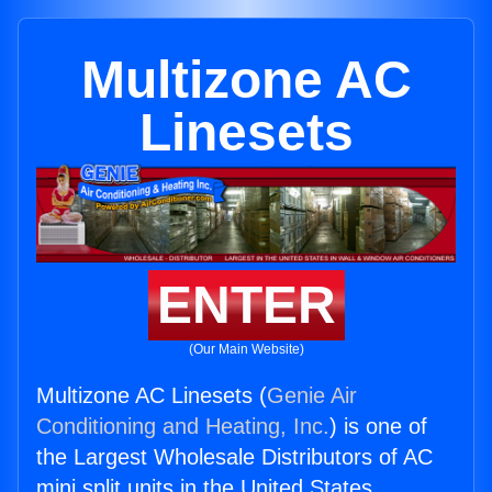
Multizone AC
Linesets
ENTER
(Our Main Website)
Multizone AC Linesets (
Genie Air
Conditioning and Heating, Inc.
) is one of
the Largest Wholesale Distributors of AC
mini split units in the United States.