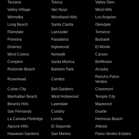
Tarzana
Toluca
Valley Glen
Valley Village
Van Nuys
West Hills
Winnetka
Woodland Hills
Los Angeles
Long Beach
Santa Clarita
Glendale
Palmdale
Lancaster
Torrance
Pomona
Pasadena
Burbank
Downey
Inglewood
El Monte
West Covina
Norwalk
Carson
Compton
Santa Monica
Bellflower
Redondo Beach
Baldwin Park
Arcadia
Rancho Palos
Rosemead
Cerritos
Verdes
Culver City
Bell Gardens
Claremont
Manhattan Beach
West Hollywood
Temple City
Beverly Hills
Lawndale
Maywood
San Fernando
Cudahy
Duarte
La Canada Flintridge
Lomita
Hermosa Beach
Agoura Hills
El Segundo
Artesia
Hawaiian Gardens
San Marino
Palos Verdes Estates