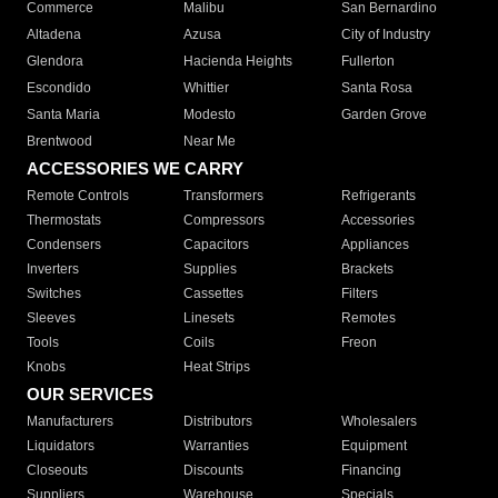
Commerce
Malibu
San Bernardino
Altadena
Azusa
City of Industry
Glendora
Hacienda Heights
Fullerton
Escondido
Whittier
Santa Rosa
Santa Maria
Modesto
Garden Grove
Brentwood
Near Me
ACCESSORIES WE CARRY
Remote Controls
Transformers
Refrigerants
Thermostats
Compressors
Accessories
Condensers
Capacitors
Appliances
Inverters
Supplies
Brackets
Switches
Cassettes
Filters
Sleeves
Linesets
Remotes
Tools
Coils
Freon
Knobs
Heat Strips
OUR SERVICES
Manufacturers
Distributors
Wholesalers
Liquidators
Warranties
Equipment
Closeouts
Discounts
Financing
Suppliers
Warehouse
Specials