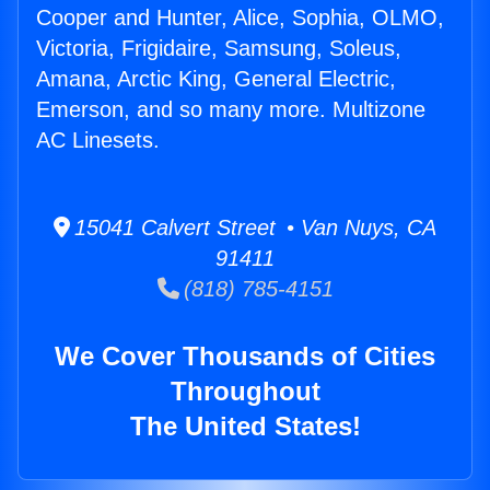
Cooper and Hunter, Alice, Sophia, OLMO,
Victoria, Frigidaire, Samsung, Soleus,
Amana, Arctic King, General Electric,
Emerson, and so many more. Multizone
AC Linesets.
15041 Calvert Street • Van Nuys, CA
91411
(818) 785-4151
We Cover Thousands of Cities
Throughout
The United States!