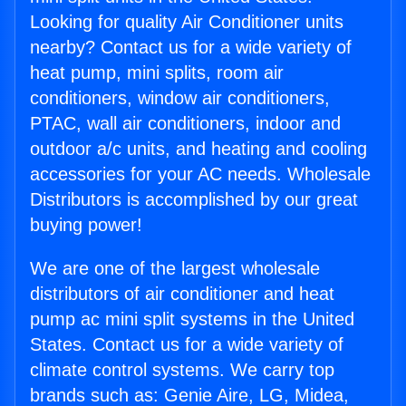
Looking for quality Air Conditioner units
nearby? Contact us for a wide variety of
heat pump, mini splits, room air
conditioners, window air conditioners,
PTAC, wall air conditioners, indoor and
outdoor a/c units, and heating and cooling
accessories for your AC needs. Wholesale
Distributors is accomplished by our great
buying power!
We are one of the largest wholesale
distributors of air conditioner and heat
pump ac mini split systems in the United
States. Contact us for a wide variety of
climate control systems. We carry top
brands such as: Genie Aire, LG, Midea,