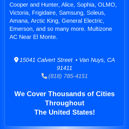
Cooper and Hunter, Alice, Sophia, OLMO,
Victoria, Frigidaire, Samsung, Soleus,
Amana, Arctic King, General Electric,
Emerson, and so many more. Multizone
AC Near El Monte.
15041 Calvert Street • Van Nuys, CA
91411
(818) 785-4151
We Cover Thousands of Cities
Throughout
The United States!