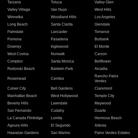
Tarzana
Toluca
Valley Glen
Valley Village
Van Nuys
West Hills
Winnetka
Woodland Hills
Los Angeles
Long Beach
Santa Clarita
Glendale
Palmdale
Lancaster
Torrance
Pomona
Pasadena
Burbank
Downey
Inglewood
El Monte
West Covina
Norwalk
Carson
Compton
Santa Monica
Bellflower
Redondo Beach
Baldwin Park
Arcadia
Rancho Palos
Rosemead
Cerritos
Verdes
Culver City
Bell Gardens
Claremont
Manhattan Beach
West Hollywood
Temple City
Beverly Hills
Lawndale
Maywood
San Fernando
Cudahy
Duarte
La Canada Flintridge
Lomita
Hermosa Beach
Agoura Hills
El Segundo
Artesia
Hawaiian Gardens
San Marino
Palos Verdes Estates