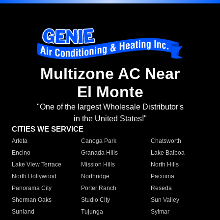
Multizone AC Near
El Monte
"One of the largest Wholesale Distributor's
in the United States!"
CITIES WE SERVICE
Arleta
Canoga Park
Chatsworth
Encino
Granada Hills
Lake Balboa
Lake View Terrace
Mission Hills
North Hills
North Hollywood
Northridge
Pacoima
Panorama City
Porter Ranch
Reseda
Sherman Oaks
Studio City
Sun Valley
Sunland
Tujunga
Sylmar