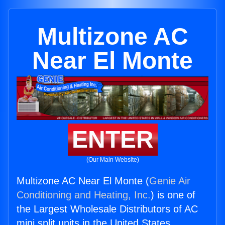
Multizone AC
Near El Monte
ENTER
(Our Main Website)
Multizone AC Near El Monte (
Genie Air
Conditioning and Heating, Inc.
) is one of
the Largest Wholesale Distributors of AC
mini split units in the United States.