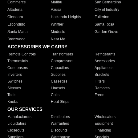
Commerce
Malibu
San Bernardino
Altadena
Azusa
City of Industry
Glendora
Hacienda Heights
Fullerton
Escondido
Whittier
Santa Rosa
Santa Maria
Modesto
Garden Grove
Brentwood
Near Me
ACCESSORIES WE CARRY
Remote Controls
Transformers
Refrigerants
Thermostats
Compressors
Accessories
Condensers
Capacitors
Appliances
Inverters
Supplies
Brackets
Switches
Cassettes
Filters
Sleeves
Linesets
Remotes
Tools
Coils
Freon
Knobs
Heat Strips
OUR SERVICES
Manufacturers
Distributors
Wholesalers
Liquidators
Warranties
Equipment
Closeouts
Discounts
Financing
Suppliers
Warehouse
Specials